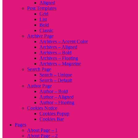
Aligned
Post Templates
Grid
List
Bold
Classic
Archive Page
Archives – Accent Color
Archives – Aligned
Archives – Bold
Archives – Floating
Archives – Magazine
Search Page
Search – Unique
Search – Default
Author Page
Author – Bold
Author – Aligned
Author – Floating
Cookies Notice
Cookies Popup
Cookies Bar
Pages
About Page – 1
About Page – 2