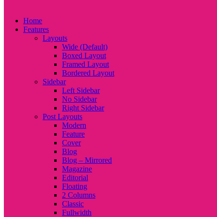
Home
Features
Layouts
Wide (Default)
Boxed Layout
Framed Layout
Bordered Layout
Sidebar
Left Sidebar
No Sidebar
Right Sidebar
Post Layouts
Modern
Feature
Cover
Blog
Blog – Mirrored
Magazine
Editorial
Floating
2 Columns
Classic
Fullwidth